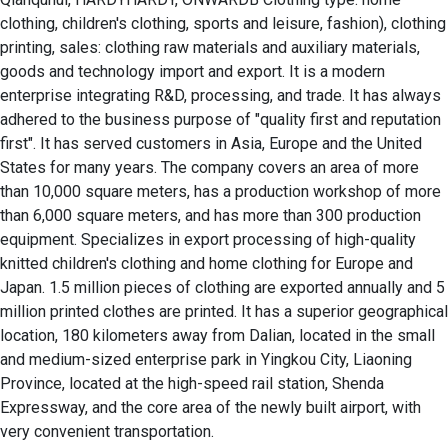
clothing, children's clothing, sports and leisure, fashion), clothing 
printing, sales: clothing raw materials and auxiliary materials, 
goods and technology import and export. It is a modern 
enterprise integrating R&D, processing, and trade. It has always 
adhered to the business purpose of "quality first and reputation 
first". It has served customers in Asia, Europe and the United 
States for many years. The company covers an area of ​​more 
than 10,000 square meters, has a production workshop of more 
than 6,000 square meters, and has more than 300 production 
equipment. Specializes in export processing of high-quality 
knitted children's clothing and home clothing for Europe and 
Japan. 1.5 million pieces of clothing are exported annually and 5 
million printed clothes are printed. It has a superior geographical 
location, 180 kilometers away from Dalian, located in the small 
and medium-sized enterprise park in Yingkou City, Liaoning 
Province, located at the high-speed rail station, Shenda 
Expressway, and the core area of ​​the newly built airport, with 
very convenient transportation.
