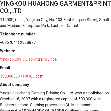
YINGKOU HUAHONG GARMENT&PRINT
CO.,LTD
115000, China, Yingkou City, No, 133 East Zhiquan Street, Small
and Medium Enterprise Park, Laobian District
Telephone number
+086 (041) 2928877
Website
Yingkou City，Liaoning Pro'vince
Email
15009833071@163.co'm
About company
Yingkou Huahong Clothing Printing Co., Ltd. was established on 
October 16, 2007 with a registered capital of 500,000 yuan. 
Business scope: Clothing processing (A: Main brands: 
Qianquhui, HARDYHARDY, ONWARDB Clothing type: home 