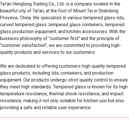
Tai'an Henglong Trading Co., Ltd. is a company located in the 
beautiful city of Tai'an, at the foot of Mount Tai in Shandong 
Province, China. We specialize in various tempered glass lids, 
curved tempered glass ,tempered glass containers, tempered 
glass production equipment, and kitchen accessories. With the 
business philosophy of "customer first" and the principle of 
"customer satisfaction", we are committed to providing high-
quality products and services to our customers.

We are dedicated to offering customers high-quality tempered 
glass products, including lids, containers, and production 
equipment. Our products undergo strict quality control to ensure 
they meet high standards. Tempered glass is known for its high 
temperature resistance, thermal shock resistance, and impact 
resistance, making it not only suitable for kitchen use but also 
providing a safe and reliable user experience.