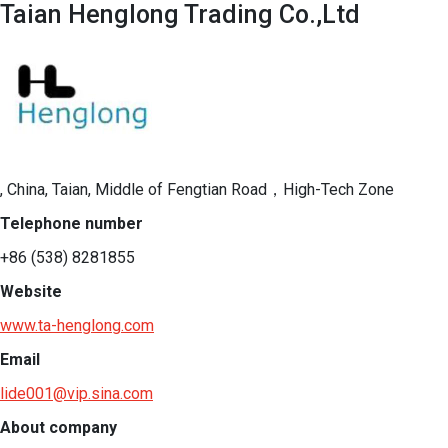
Taian Henglong Trading Co.,Ltd
, China, Taian, Middle of Fengtian Road，High-Tech Zone
Telephone number
+86 (538) 8281855
Website
www.ta-henglong.com
Email
lide001@vip.sina.com
About company