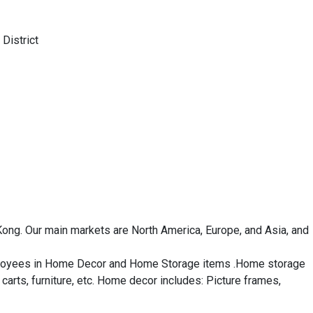
District
ng. Our main markets are North America, Europe, and Asia, and 
mployees in Home Decor and Home Storage items .Home storage 
arts, furniture, etc. Home decor includes: Picture frames, 