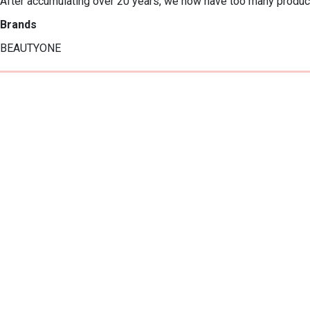
After accumulating over 20 years, we now have too many product
Brands
BEAUTYONE