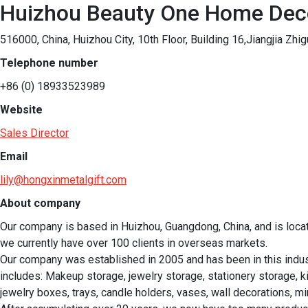
Huizhou Beauty One Home Dec
516000, China, Huizhou City, 10th Floor, Building 16,Jiangjia Zhi
Telephone number
+86 (0) 18933523989
Website
Sales Director
Email
lily@hongxinmetalgift.com
About company
Our company is based in Huizhou, Guangdong, China, and is loca
we currently have over 100 clients in overseas markets.

Our company was established in 2005 and has been in this indu
includes: Makeup storage, jewelry storage, stationery storage, k
jewelry boxes, trays, candle holders, vases, wall decorations, mir