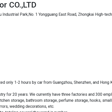
or CO.,LTD
gu Industrial Park,No. 1 Yongguang East Road, Zhongkai High-tech 
ted only 1-2 hours by car from Guangzhou, Shenzhen, and Hong Ko
stry for 20 years. We currently have three factories and 300 e
itchen storage, bathroom storage, perfume storage, hooks, small c
rors, wedding decorations, etc.
