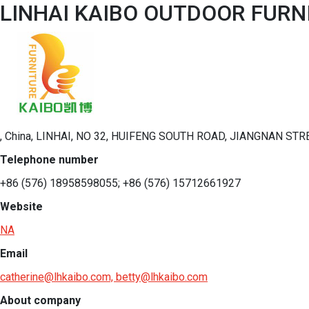
LINHAI KAIBO OUTDOOR FURNI
, China, LINHAI, NO 32, HUIFENG SOUTH ROAD, JIANGNAN STRE
Telephone number
+86 (576) 18958598055; +86 (576) 15712661927
Website
NA
Email
catherine@lhkaibo.com, betty@lhkaibo.com
About company