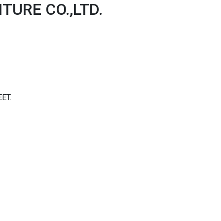
TURE CO.,LTD.
ET.