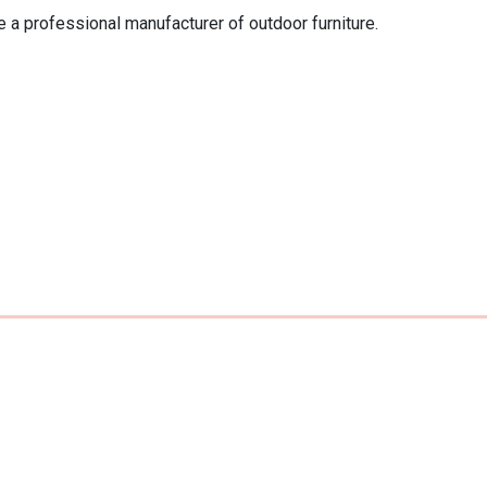
 a professional manufacturer of outdoor furniture. 
