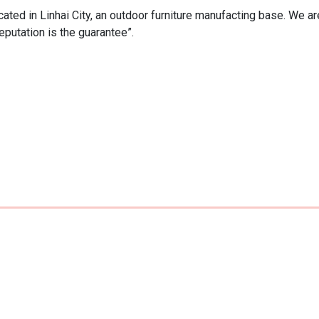
ated in Linhai City, an outdoor furniture manufacting base. We are
eputation is the guarantee”.
