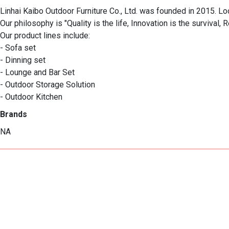
Linhai Kaibo Outdoor Furniture Co., Ltd. was founded in 2015. Loc
Our philosophy is "Quality is the life, Innovation is the survival, R
Our product lines include:

- Sofa set

- Dinning set

- Lounge and Bar Set

- Outdoor Storage Solution

- Outdoor Kitchen
Brands
NA