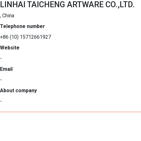
LINHAI TAICHENG ARTWARE CO.,LTD.
, China
Telephone number
+86 (10) 15712661927
Website
-
Email
-
About company
-