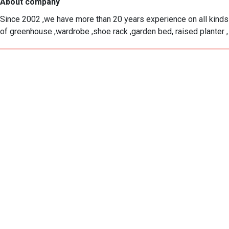
About company
Since 2002 ,we have more than 20 years experience on all kinds 
of greenhouse ,wardrobe ,shoe rack ,garden bed, raised planter ,