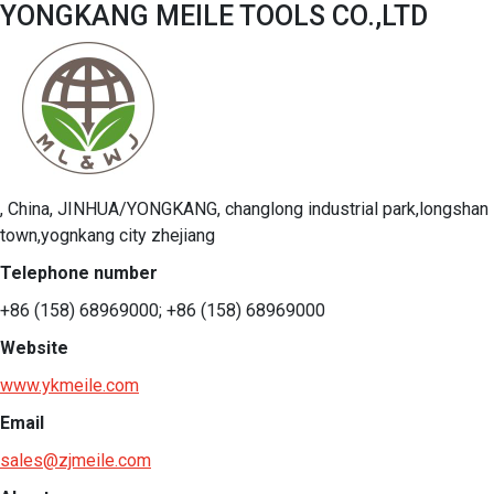
YONGKANG MEILE TOOLS CO.,LTD
, China, JINHUA/YONGKANG, changlong industrial park,longshan
town,yognkang city zhejiang
Telephone number
+86 (158) 68969000; +86 (158) 68969000
Website
www.ykmeile.com
Email
sales@zjmeile.com