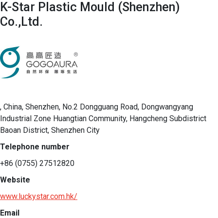
K-Star Plastic Mould (Shenzhen)
Co.,Ltd.
, China, Shenzhen, No.2 Dongguang Road, Dongwangyang
Industrial Zone Huangtian Community, Hangcheng Subdistrict
Baoan District, Shenzhen City
Telephone number
+86 (0755) 27512820
Website
www.luckystar.com.hk/
Email