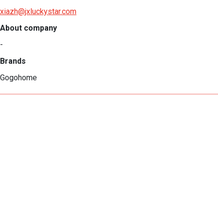
xiazh@jxluckystar.com
About company
-
Brands
Gogohome