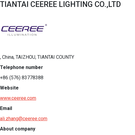
TIANTAI CEEREE LIGHTING CO.,LTD
, China, TAIZHOU, TIANTAI COUNTY
Telephone number
+86 (576) 83778388
Website
www.ceeree.com
Email
ali.zhang@ceeree.com
About company