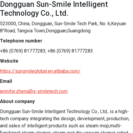
Dongguan Sun-Smile Intelligent
Technology Co., Ltd.
523000, China, Dongguan, Sun-Smile Tech Park, No. 6,Keyuan
8"Road, Tangxia Town,Dongguan,Guangdong
Telephone number
+86 (0769) 81777283; +86 (0769) 81777283
Website
https://sunsmileglobal.en.alibaba.com/
Email
jennifer.zheng@s-smiletech.com
About company
Dongguan Sun-Smile Intelligent Technology Co., Ltd., is a high-
tech company integrating the design, development, production, 
and sales of intelligent products such as steam mop,multi-
functional steam cleaner, steam wet dry vacuum cleaner, robot 