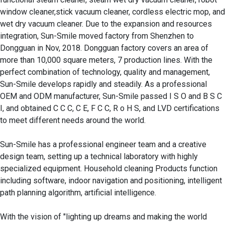
window cleaner,stick vacuum cleaner, cordless electric mop, and 
wet dry vacuum cleaner. Due to the expansion and resources 
integration, Sun-Smile moved factory from Shenzhen to 
Dongguan in Nov, 2018. Dongguan factory covers an area of 
more than 10,000 square meters, 7 production lines. With the 
perfect combination of technology, quality and management, 
Sun-Smile develops rapidly and steadily. As a professional 
OEM and ODM manufacturer, Sun-Smile passed I S O and B S C 
I, and obtained C C C, C E, F C C, R o H S, and LVD certifications 
to meet different needs around the world.

Sun-Smile has a professional engineer team and a creative 
design team, setting up a technical laboratory with highly 
specialized equipment. Household cleaning Products function 
including software, indoor navigation and positioning, intelligent 
path planning algorithm, artificial intelligence. 

With the vision of "lighting up dreams and making the world 