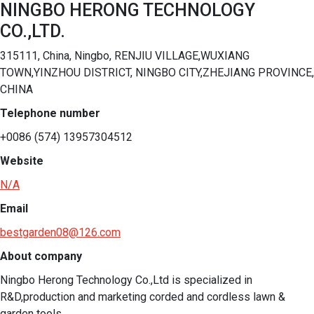
NINGBO HERONG TECHNOLOGY
CO.,LTD.
315111, China, Ningbo, RENJIU VILLAGE,WUXIANG
TOWN,YINZHOU DISTRICT, NINGBO CITY,ZHEJIANG PROVINCE,
CHINA
Telephone number
+0086 (574) 13957304512
Website
N/A
Email
bestgarden08@126.com
About company
Ningbo Herong Technology Co.,Ltd is specialized in 
R&D,production and marketing corded and cordless lawn & 
garden tools.
