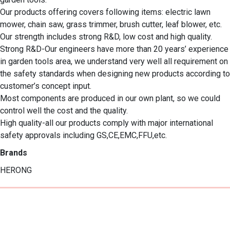
Our products offering covers following items: electric lawn 
mower, chain saw, grass trimmer, brush cutter, leaf blower, etc.

Our strength includes strong R&D, low cost and high quality.

Strong R&D-Our engineers have more than 20 years’ experience 
in garden tools area, we understand very well all requirement on 
the safety standards when designing new products according to 
customer’s concept input.

Most components are produced in our own plant, so we could 
control well the cost and the quality.  

High quality-all our products comply with major international 
safety approvals including GS,CE,EMC,FFU,etc.
Brands
HERONG