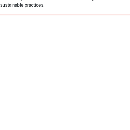
sustainable practices.