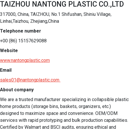
TAIZHOU NANTONG PLASTIC CO.,LTD
317000, China, TAIZHOU, No.1 Shifushan, Shiniu Village,
Linhai,Taizhou, Zhejiang,China
Telephone number
+00 (86) 15157629088
Website
www.nantongplastic.com
Email
sales01@nantongplastic.com
About company
We are a trusted manufacturer specializing in collapsible plastic 
home products (storage bins, baskets, organizers, etc.) 
designed to maximize space and convenience. OEM/ODM 
services with rapid prototyping and bulk production capabilities. 
Certified by Walmart and BSCI audits, ensuring ethical and 