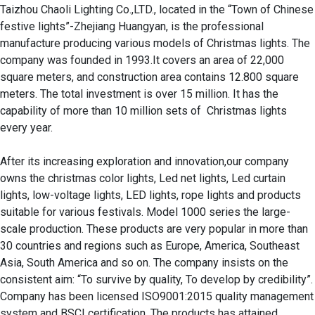
Taizhou Chaoli Lighting Co.,LTD., located in the “Town of Chinese 
festive lights”-Zhejiang Huangyan, is the professional 
manufacture producing various models of Christmas lights. The 
company was founded in 1993.It covers an area of 22,000 
square meters, and construction area contains 12.800 square 
meters. The total investment is over 15 million. It has the 
capability of more than 10 million sets of  Christmas lights 
every year.

After its increasing exploration and innovation,our company 
owns the christmas color lights, Led net lights, Led curtain 
lights, low-voltage lights, LED lights, rope lights and products 
suitable for various festivals. Model 1000 series the large-
scale production. These products are very popular in more than 
30 countries and regions such as Europe, America, Southeast 
Asia, South America and so on. The company insists on the 
consistent aim: “To survive by quality, To develop by credibility”. 

Company has been licensed ISO9001:2015 quality management 
system and BSCI certification. The products has attained 