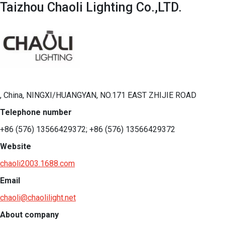
Taizhou Chaoli Lighting Co.,LTD.
, China, NINGXI/HUANGYAN, NO.171 EAST ZHIJIE ROAD
Telephone number
+86 (576) 13566429372; +86 (576) 13566429372
Website
chaoli2003.1688.com
Email
chaoli@chaolilight.net
About company