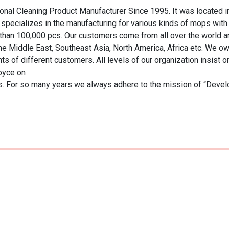
ional Cleaning Product Manufacturer Since 1995. It was located i
 specializes in the manufacturing for various kinds of mops wit
than 100,000 pcs. Our customers come from all over the world an
 Middle East, Southeast Asia, North America, Africa etc. We own a
 of different customers. All levels of our organization insist on
 For so many years we always adhere to the mission of “Developing