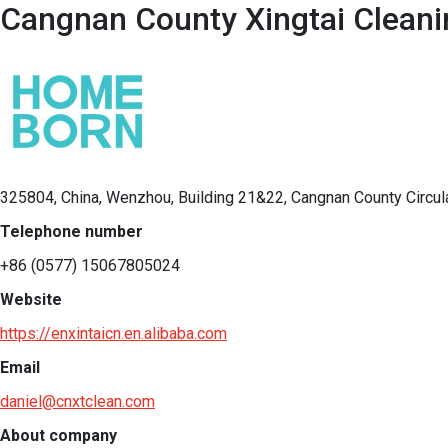
Cangnan County Xingtai Cleanin
325804, China, Wenzhou, Building 21&22, Cangnan County Circul
Telephone number
+86 (0577) 15067805024
Website
https://enxintaicn.en.alibaba.com
Email
daniel@cnxtclean.com
About company