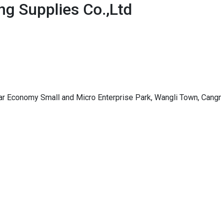
g Supplies Co.,Ltd
ar Economy Small and Micro Enterprise Park, Wangli Town, Cangn