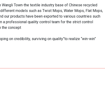
n Wangli Town-the textile industry base of Chinese recycled 
h different models such as Twist Mops, Water Mops, Flat Mops, 
d our products have been exported to various countries such 
 professional quality control team for the strict control 
 the concept

 on credibility, surviving on quality”to realize “win-win” 