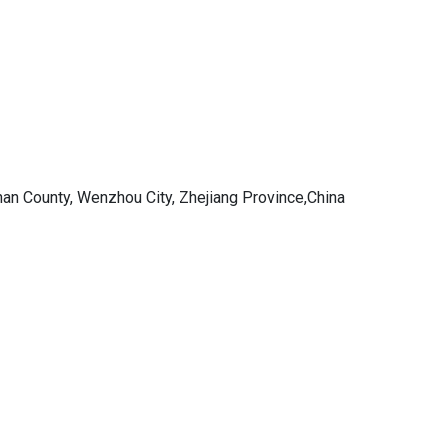
an County, Wenzhou City, Zhejiang Province,China