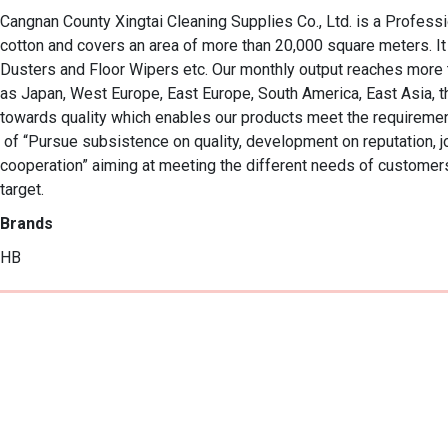
Cangnan County Xingtai Cleaning Supplies Co., Ltd. is a Profess
cotton and covers an area of more than 20,000 square meters. It
Dusters and Floor Wipers etc. Our monthly output reaches more 
as Japan, West Europe, East Europe, South America, East Asia, the
towards quality which enables our products meet the requirements
 of “Pursue subsistence on quality, development on reputation, joyce on 

cooperation” aiming at meeting the different needs of customers.
target.
Brands
HB