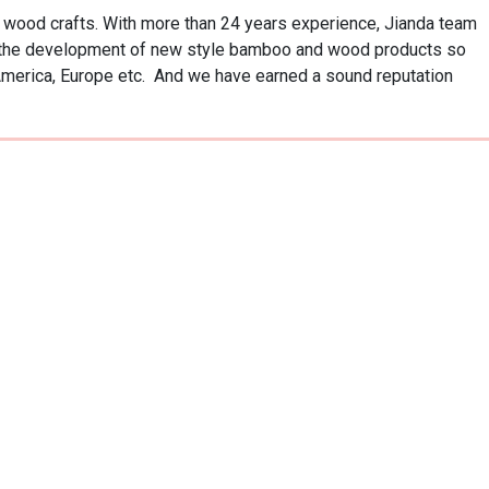
ood crafts. With more than 24 years experience, Jianda team 
o the development of new style bamboo and wood products so 
America, Europe etc.  And we have earned a sound reputation 