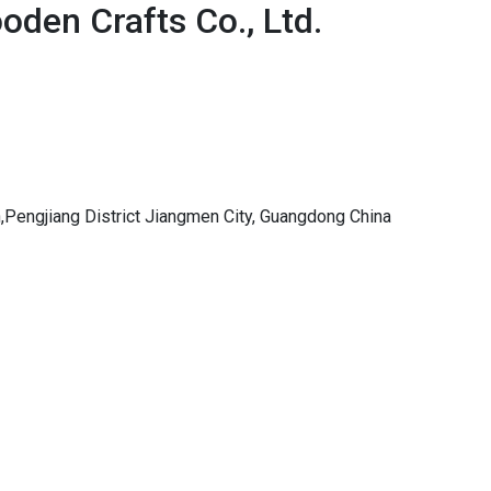
den Crafts Co., Ltd.
,Pengjiang District Jiangmen City, Guangdong China