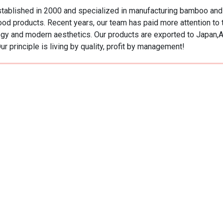
ablished in 2000 and specialized in manufacturing bamboo and w
od products. Recent years, our team has paid more attention t
ology and modern aesthetics. Our products are exported to Japan,
r principle is living by quality, profit by management!