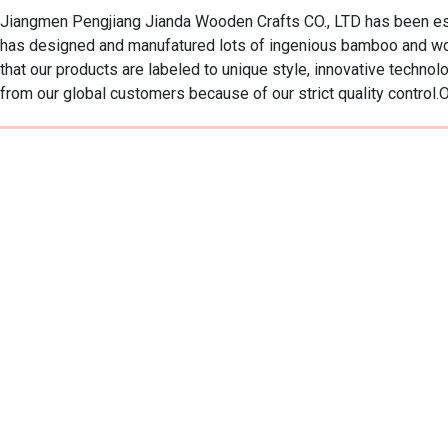
Jiangmen Pengjiang Jianda Wooden Crafts CO., LTD has been est
has designed and manufatured lots of ingenious bamboo and wo
that our products are labeled to unique style, innovative techn
from our global customers because of our strict quality control.Ou