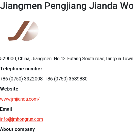
Jiangmen Pengjiang Jianda Woo
529000, China, Jiangmen, No.13 Futang South road,Tangxia Town
Telephone number
+86 (0750) 3322008; +86 (0750) 3589880
Website
www.jmjianda.com/
Email
info@jmhongrun.com
About company