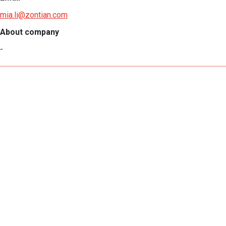
mia.li@zontian.com
About company
-