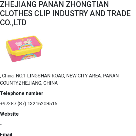
ZHEJIANG PANAN ZHONGTIAN
CLOTHES CLIP INDUSTRY AND TRADE
CO.,LTD
, China, NO.1 LINGSHAN ROAD, NEW CITY AREA, PANAN
COUNTY,ZHEJIANG, CHINA
Telephone number
+97387 (87) 13216208515
Website
-
Email