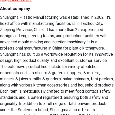
About company
Shuangma Plastic Manufacturing was established in 2002, It's 
head office with manufacturing facilities is in Taizhou City, 
Zhejiang Province, China. It has more than 22 experienced 
design and engineering teams, and production facilities with 
advanced mould making and injection machinery. It is a 
professional manufacturer in China for plastic kitchenware. 
Shuangma has built up a worldwide reputation for its innovative 
design, high product quality, and excellent customer service. 
The extensive product line includes a variety of kitchen 
essentials such as slicers & graters,choppers & mixers, 
mincers & juicers, mills & grinders, salad spinners, fast peelers, 
along with various kitchen accessories and household products. 
Each item is meticulously crafted to meet food contact safety 
standards and is patent registered, ensuring both safety and 
originality. In addition to a full range of kitchenware products 
under the Smilemom brand, Shuangma also offers its 