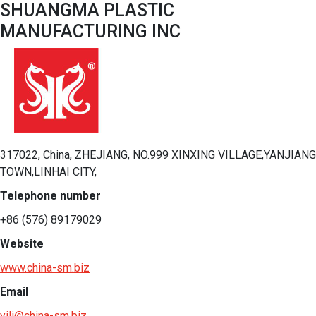
SHUANGMA PLASTIC
MANUFACTURING INC
317022, China, ZHEJIANG, NO.999 XINXING VILLAGE,YANJIANG
TOWN,LINHAI CITY,
Telephone number
+86 (576) 89179029
Website
www.china-sm.biz
Email
yili@china-sm.biz