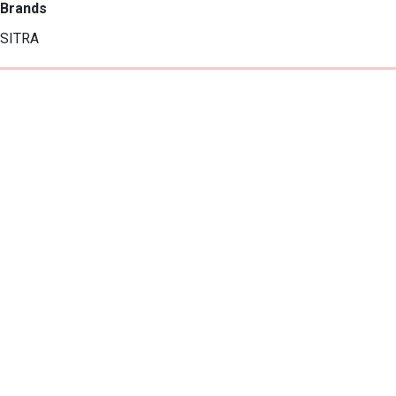
Brands
SITRA