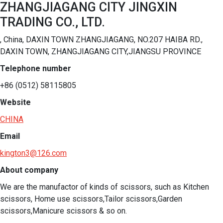
ZHANGJIAGANG CITY JINGXIN
TRADING CO., LTD.
, China, DAXIN TOWN ZHANGJIAGANG, NO.207 HAIBA RD.,
DAXIN TOWN, ZHANGJIAGANG CITY,JIANGSU PROVINCE
Telephone number
+86 (0512) 58115805
Website
CHINA
Email
kington3@126.com
About company
We are the manufactor of kinds of scissors, such as Kitchen 
scissors, Home use scissors,Tailor scissors,Garden 
scissors,Manicure scissors & so on.  