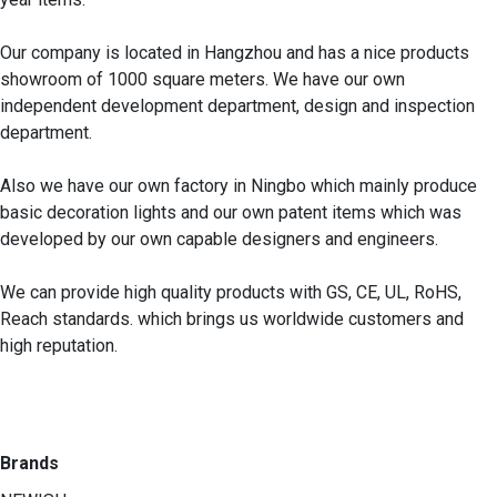
Our company is located in Hangzhou and has a nice products 
showroom of 1000 square meters. We have our own 
independent development department, design and inspection 
department.

Also we have our own factory in Ningbo which mainly produce 
basic decoration lights and our own patent items which was 
developed by our own capable designers and engineers.  

We can provide high quality products with GS, CE, UL, RoHS, 
Reach standards. which brings us worldwide customers and 
high reputation.

Brands