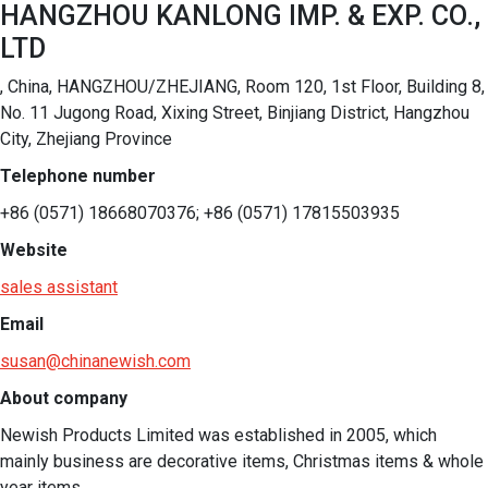
HANGZHOU KANLONG IMP. & EXP. CO.,
LTD
, China, HANGZHOU/ZHEJIANG, Room 120, 1st Floor, Building 8,
No. 11 Jugong Road, Xixing Street, Binjiang District, Hangzhou
City, Zhejiang Province
Telephone number
+86 (0571) 18668070376; +86 (0571) 17815503935
Website
sales assistant
Email
susan@chinanewish.com
About company
Newish Products Limited was established in 2005, which 
mainly business are decorative items, Christmas items & whole 
year items. 
