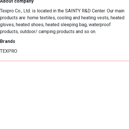
About company
Texpro Co., Ltd. is located in the SAINTY R&D Center. Our main 
products are: home textiles, cooling and heating vests, heated 
gloves, heated shoes, heated sleeping bag, waterproof 
products, outdoor/ camping products and so on.
Brands
TEXPRO