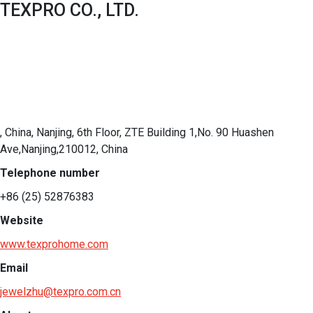
TEXPRO CO., LTD.
, China, Nanjing, 6th Floor, ZTE Building 1,No. 90 Huashen
Ave,Nanjing,210012, China
Telephone number
+86 (25) 52876383
Website
www.texprohome.com
Email
jewelzhu@texpro.com.cn