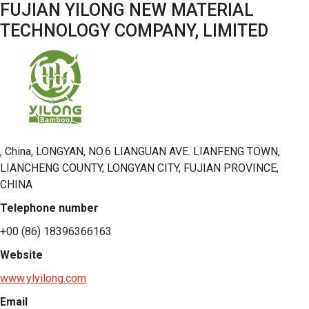
FUJIAN YILONG NEW MATERIAL
TECHNOLOGY COMPANY, LIMITED
, China, LONGYAN, NO.6 LIANGUAN AVE. LIANFENG TOWN,
LIANCHENG COUNTY, LONGYAN CITY, FUJIAN PROVINCE,
CHINA
Telephone number
+00 (86) 18396366163
Website
www.ylyilong.com
Email