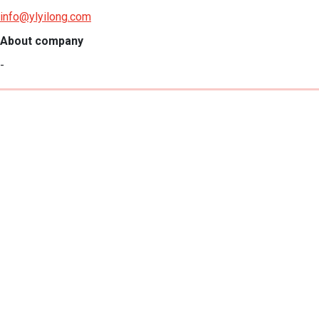
info@ylyilong.com
About company
-