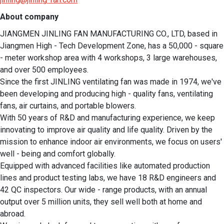
About company
JIANGMEN JINLING FAN MANUFACTURING CO., LTD, based in 
Jiangmen High - Tech Development Zone, has a 50,000 - square 
- meter workshop area with 4 workshops, 3 large warehouses, 
and over 500 employees.

Since the first JINLING ventilating fan was made in 1974, we've 
been developing and producing high - quality fans, ventilating 
fans, air curtains, and portable blowers.

With 50 years of R&D and manufacturing experience, we keep 
innovating to improve air quality and life quality. Driven by the 
mission to enhance indoor air environments, we focus on users' 
well - being and comfort globally.

Equipped with advanced facilities like automated production 
lines and product testing labs, we have 18 R&D engineers and 
42 QC inspectors. Our wide - range products, with an annual 
output over 5 million units, they sell well both at home and 
abroad.
