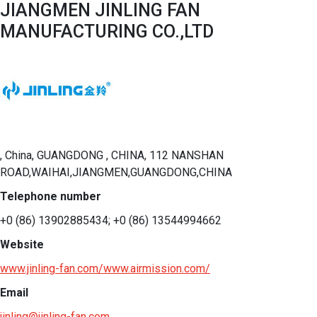
JIANGMEN JINLING FAN
MANUFACTURING CO.,LTD
, China, GUANGDONG , CHINA, 112 NANSHAN
ROAD,WAIHAI,JIANGMEN,GUANGDONG,CHINA
Telephone number
+0 (86) 13902885434; +0 (86) 13544994662
Website
www.jinling-fan.com/www.airmission.com/
Email
jinling@jinling-fan.com