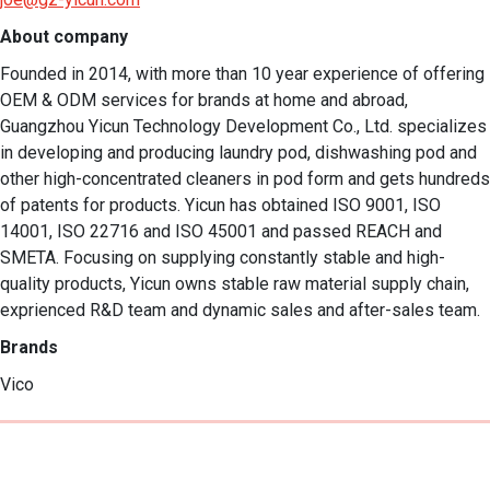
About company
Founded in 2014, with more than 10 year experience of offering 
OEM & ODM services for brands at home and abroad, 
Guangzhou Yicun Technology Development Co., Ltd. specializes 
in developing and producing laundry pod, dishwashing pod and 
other high-concentrated cleaners in pod form and gets hundreds 
of patents for products. Yicun has obtained ISO 9001, ISO 
14001, ISO 22716 and ISO 45001 and passed REACH and 
SMETA. Focusing on supplying constantly stable and high-
quality products, Yicun owns stable raw material supply chain, 
exprienced R&D team and dynamic sales and after-sales team.
Brands
Vico