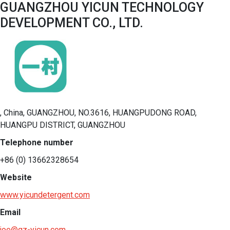
GUANGZHOU YICUN TECHNOLOGY
DEVELOPMENT CO., LTD.
, China, GUANGZHOU, NO.3616, HUANGPUDONG ROAD,
HUANGPU DISTRICT, GUANGZHOU
Telephone number
+86 (0) 13662328654
Website
www.yicundetergent.com
Email
joe@gz-yicun.com