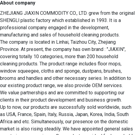
About company
ZHEJIANG JIAXIN COMMODITY CO., LTD. grew from the original 
SHENGLl plastic factory which established in 1993. It is a 
professional company engaged in the development, 
manufacturing and sales of household cleaning products.

The company is located in Linhai, Taizhou City, Zhejiang 
Province. At present, the company has own brand : "JIAXIN",  
covering totally 10 categories, more than 200 household 
cleaning products. The product range includes floor mops, 
window squeegee, cloths and sponge, dustpans, brushes, 
brooms and handles and other necessary series. In addition to 
our existing product range, we also provide OEM services. 

We value partnerships and are committed to supporting our 
clients in their product development and business growth.  

Up to now, our products are successfully sold worldwide, such 
as USA, France, Spain, Italy, Russia, Japan, Korea, India, South 
Africa and etc. Simultaneously, our presence on the domestic 
market is also rising steadily. We have appointed general sales 