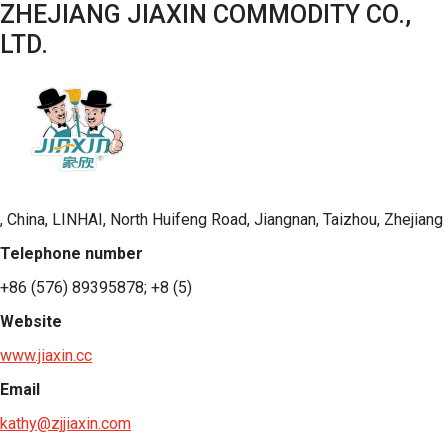
ZHEJIANG JIAXIN COMMODITY CO.,
LTD.
, China, LINHAI, North Huifeng Road, Jiangnan, Taizhou, Zhejiang
Telephone number
+86 (576) 89395878; +8 (5)
Website
www.jiaxin.cc
Email
kathy@zjjiaxin.com