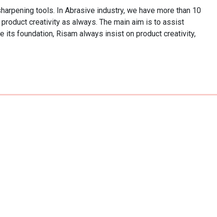
pening tools. In Abrasive industry, we have more than 10 
product creativity as always. The main aim is to assist 
its foundation, Risam always insist on product creativity, 