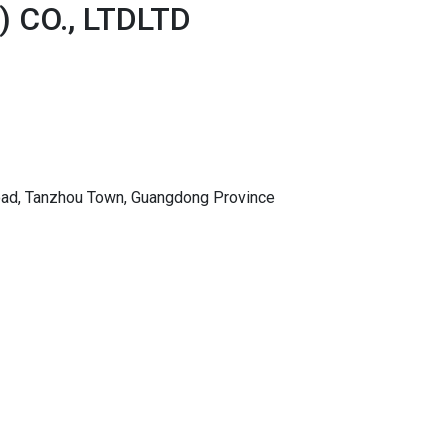
 CO., LTDLTD
Road, Tanzhou Town, Guangdong Province