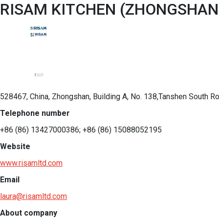
RISAM KITCHEN (ZHONGSHAN)
528467, China, Zhongshan, Building A, No. 138,Tanshen South 
Telephone number
+86 (86) 13427000386; +86 (86) 15088052195
Website
www.risamltd.com
Email
laura@risamltd.com
About company