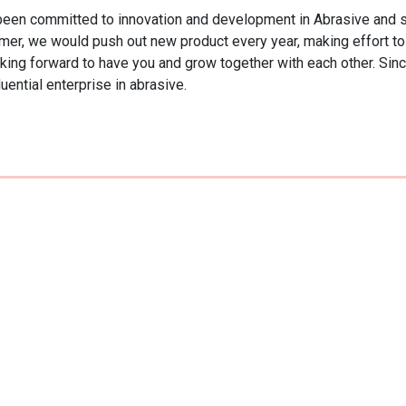
 committed to innovation and development in Abrasive and shar
tomer, we would push out new product every year, making effort to 
ing forward to have you and grow together with each other. Since 
uential enterprise in abrasive.