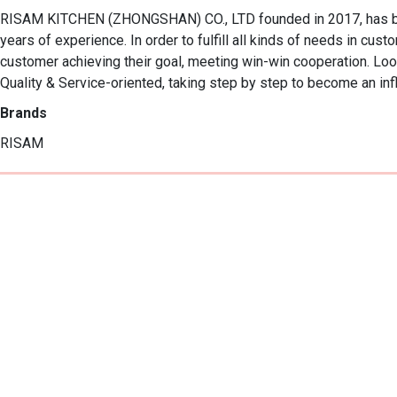
RISAM KITCHEN (ZHONGSHAN) CO., LTD founded in 2017, has been
years of experience. In order to fulfill all kinds of needs in cus
customer achieving their goal, meeting win-win cooperation. Look
Quality & Service-oriented, taking step by step to become an infl
Brands
RISAM