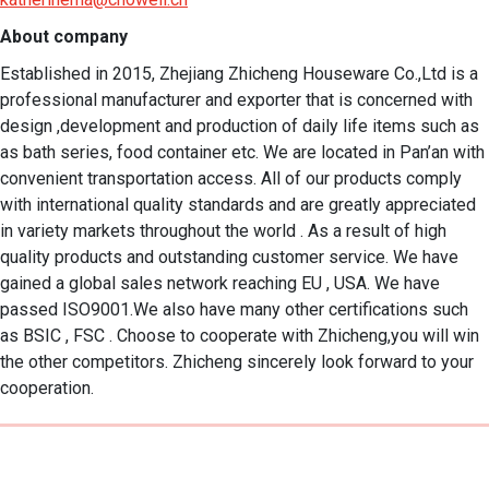
About company
Established in 2015, Zhejiang Zhicheng Houseware Co.,Ltd is a 
professional manufacturer and exporter that is concerned with 
design ,development and production of daily life items such as 
as bath series, food container etc. We are located in Pan’an with 
convenient transportation access. All of our products comply 
with international quality standards and are greatly appreciated 
in variety markets throughout the world . As a result of high 
quality products and outstanding customer service. We have 
gained a global sales network reaching EU , USA. We have 
passed ISO9001.We also have many other certifications such 
as BSIC , FSC . Choose to cooperate with Zhicheng,you will win 
the other competitors. Zhicheng sincerely look forward to your 
cooperation.