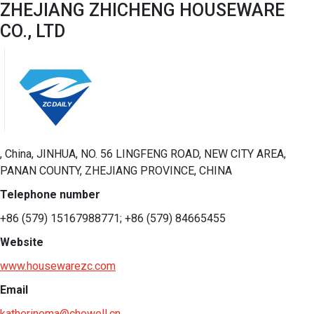
ZHEJIANG ZHICHENG HOUSEWARE
CO., LTD
, China, JINHUA, NO. 56 LINGFENG ROAD, NEW CITY AREA,
PANAN COUNTY, ZHEJIANG PROVINCE, CHINA
Telephone number
+86 (579) 15167988771; +86 (579) 84665455
Website
www.housewarezc.com
Email
katherinema@chowell.cn