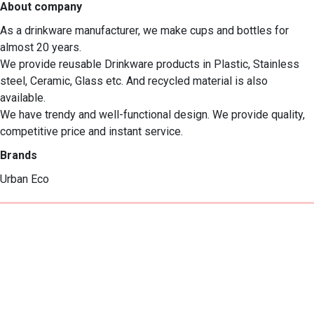
About company
As a drinkware manufacturer, we make cups and bottles for 
almost 20 years. 

We provide reusable Drinkware products in Plastic, Stainless 
steel, Ceramic, Glass etc. And recycled material is also 
available.

We have trendy and well-functional design. We provide quality, 
competitive price and instant service.
Brands
Urban Eco