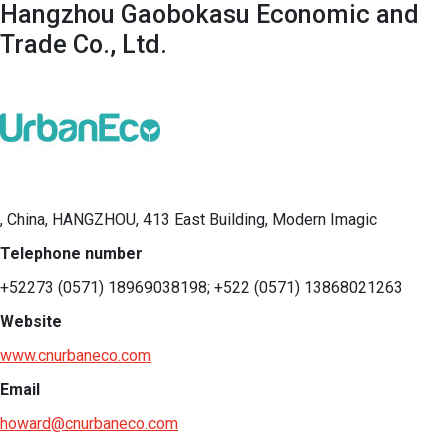
Hangzhou Gaobokasu Economic and
Trade Co., Ltd.
, China, HANGZHOU, 413 East Building, Modern Imagic
Telephone number
+52273 (0571) 18969038198; +522 (0571) 13868021263
Website
www.cnurbaneco.com
Email
howard@cnurbaneco.com