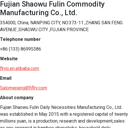
Fujian Shaowu Fulin Commodity
Manufacturing Co., Ltd.
354000, China, NANPING CITY, NO.373-11 ,ZHANG SAN FENG
AVENUE ,SHAOWU CITY ,FUJIAN PROVINCE
Telephone number
+86 (133) 86995386
Website
flryp.en.alibaba.com
Email
Salomepeng@fjflry.com
About company
Fujian Shaowu Fulin Daily Necessities Manufacturing Co., Ltd. 
was established in May 2015 with a registered capital of twenty 
millions yuan, is a production, research and development,sales 
as one engaged in bamboo chopsticks, household daily 