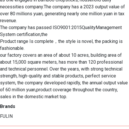
necessities company.The company has a 2023 output value of 
over 80 millions yuan, generating nearly one million yuan in tax 
revenue.

The company has passed ISO9001:2015QualityManagement 
System certification,the

Product range Is complete，the style is novel, the packing is 
fashionable.

our factory covers an area of about 10 acres, building area of 
about 15,000 square meters, has more than 120 professional 
and technical personnel. Over the years, with strong technical 
strength, high-quality and stable products, perfect service 
system, the company developed rapidly, the annual output value 
of 60 million yuan,product coverage throughout the country, 
sales in the domestic market top.
Brands
FULIN