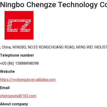
Ningbo Chengze Technology Co.
, China, NINGBO, NO.35 RONGCHUANG ROAD, MING WEI INDUST
Telephone number
+00 (86) 15888898098
Website
https://yychengze.en.alibaba.com
Email
chengzeds@163.com
About company