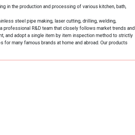
 in the production and processing of various kitchen, bath, 
ss steel pipe making, laser cutting, drilling, welding, 
 a professional R&D team that closely follows market trends and 
 and adopt a single item by item inspection method to strictly 
es for many famous brands at home and abroad. Our products 