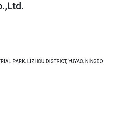
,Ltd.
RIAL PARK, LIZHOU DISTRICT, YUYAO, NINGBO