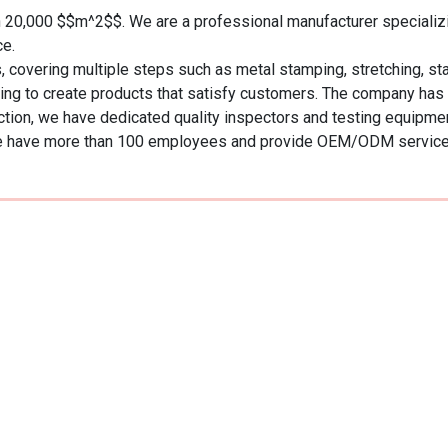
20,000 $$m^2$$. We are a professional manufacturer specializing
.  

ering multiple steps such as metal stamping, stretching, stainle
ssing to create products that satisfy customers. The company has
ion, we have dedicated quality inspectors and testing equipment,
n, we have more than 100 employees and provide OEM/ODM servic