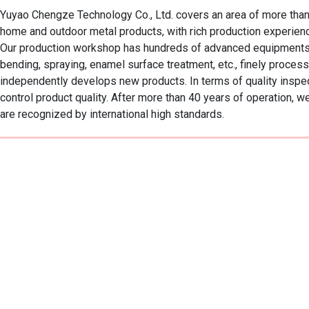
Yuyao Chengze Technology Co., Ltd. covers an area of more than 
home and outdoor metal products, with rich production experience
Our production workshop has hundreds of advanced equipments, cov
bending, spraying, enamel surface treatment, etc., finely proce
independently develops new products. In terms of quality inspect
control product quality. After more than 40 years of operatio