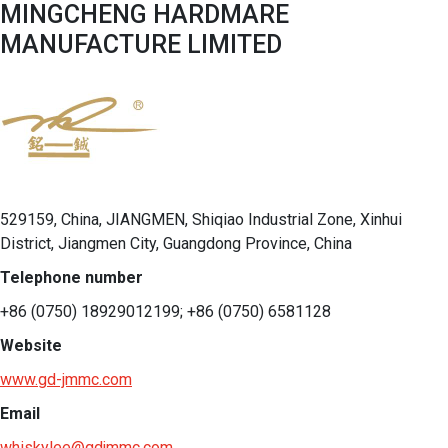
MINGCHENG HARDMARE
MANUFACTURE LIMITED
529159, China, JIANGMEN, Shiqiao Industrial Zone, Xinhui
District, Jiangmen City, Guangdong Province, China
Telephone number
+86 (0750) 18929012199; +86 (0750) 6581128
Website
www.gd-jmmc.com
Email
whiskylee@gdjmmc.com