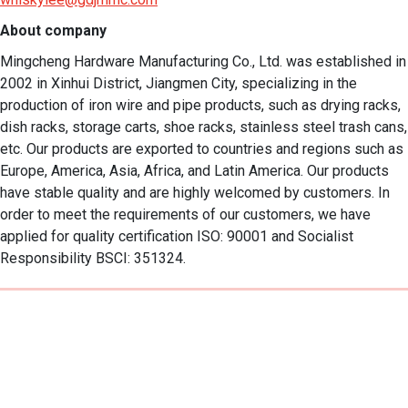
About company
Mingcheng Hardware Manufacturing Co., Ltd. was established in 
2002 in Xinhui District, Jiangmen City, specializing in the 
production of iron wire and pipe products, such as drying racks, 
dish racks, storage carts, shoe racks, stainless steel trash cans, 
etc. Our products are exported to countries and regions such as 
Europe, America, Asia, Africa, and Latin America. Our products 
have stable quality and are highly welcomed by customers. In 
order to meet the requirements of our customers, we have 
applied for quality certification ISO: 90001 and Socialist 
Responsibility BSCI: 351324.