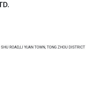
TD.
 KE SHU ROAD,LI YUAN TOWN, TONG ZHOU DISTRICT