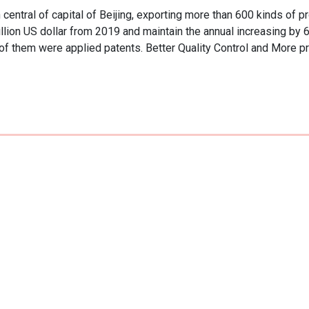
 central of capital of Beijing, exporting more than 600 kinds of p
illion US dollar from 2019 and maintain the annual increasing by
f them were applied patents. Better Quality Control and More pro