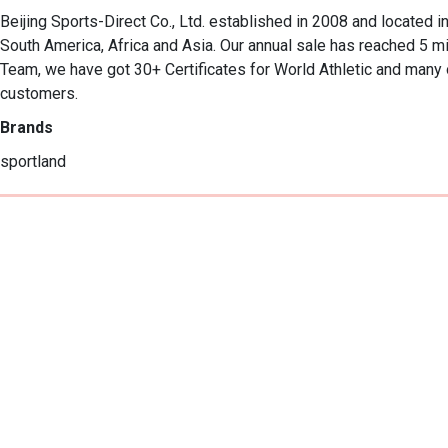
Beijing Sports-Direct Co., Ltd. established in 2008 and located in
South America, Africa and Asia. Our annual sale has reached 5 m
Team, we have got 30+ Certificates for World Athletic and many o
customers.
Brands
sportland