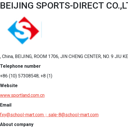
BEIJING SPORTS-DIRECT CO.,L
, China, BEIJING, ROOM 1706, JIN CHENG CENTER, NO. 9 JIU
Telephone number
+86 (10) 57308548; +8 (1)
Website
www.sportland.com.cn
Email
fxy@school-mart.com；sale-8@school-mart.com
About company