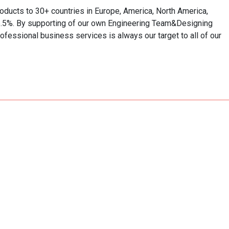
roducts to 30+ countries in Europe, America, North America, 
 6.5%. By supporting of our own Engineering Team&Designing 
fessional business services is always our target to all of our 