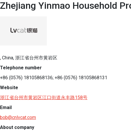
Zhejiang Yinmao Household Pro
, China, 浙江省台州市黄岩区
Telephone number
+86 (0576) 18105868136; +86 (0576) 18105868131
Website
浙江省台州市黄岩区江口街道永丰路158号
Email
bob@cnlvcat.com
About company