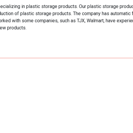
izing in plastic storage products. Our plastic storage products 
roduction of plastic storage products. The company has automatic
orked with some companies, such as TJX, Walmart, have experien
new products.