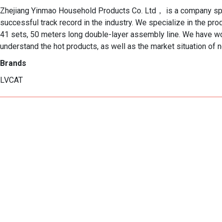
Zhejiang Yinmao Household Products Co. Ltd， is a company special
successful track record in the industry. We specialize in the p
41 sets, 50 meters long double-layer assembly line. We have w
understand the hot products, as well as the market situation of 
Brands
LVCAT