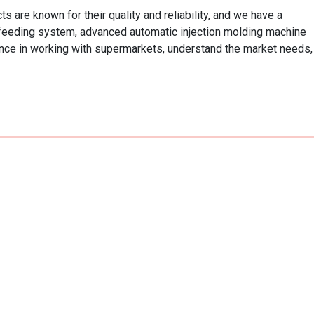
are known for their quality and reliability, and we have a 
 feeding system, advanced automatic injection molding machine 
ce in working with supermarkets, understand the market needs, 