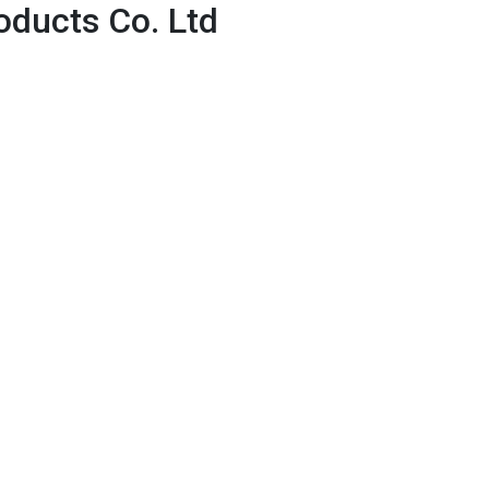
ducts Co. Ltd