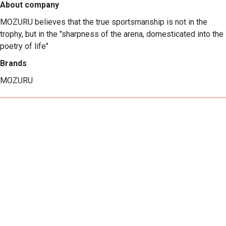
About company
MOZURU believes that the true sportsmanship is not in the 
trophy, but in the "sharpness of the arena, domesticated into the 
poetry of life"
Brands
MOZURU