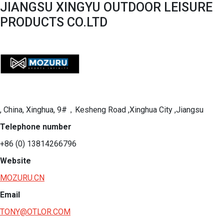
JIANGSU XINGYU OUTDOOR LEISURE
PRODUCTS CO.LTD
, China, Xinghua, 9#，Kesheng Road ,Xinghua City ,Jiangsu
Telephone number
+86 (0) 13814266796
Website
MOZURU.CN
Email
TONY@OTLOR.COM