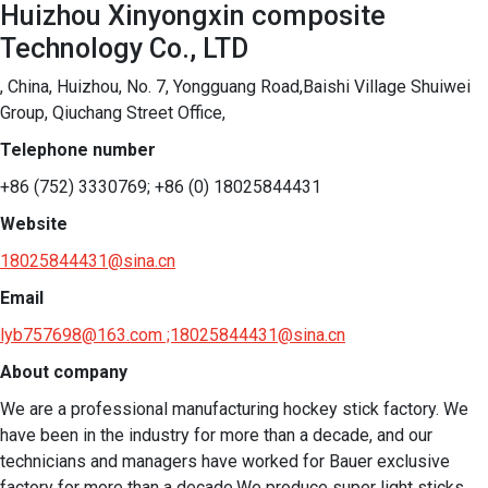
Huizhou Xinyongxin composite
Technology Co., LTD
, China, Huizhou, No. 7, Yongguang Road,Baishi Village Shuiwei
Group, Qiuchang Street Office,
Telephone number
+86 (752) 3330769; +86 (0) 18025844431
Website
18025844431@sina.cn
Email
lyb757698@163.com ;18025844431@sina.cn
About company
We are a professional manufacturing hockey stick factory. We 
have been in the industry for more than a decade, and our 
technicians and managers have worked for Bauer exclusive 
factory for more than a decade.We produce super light sticks 