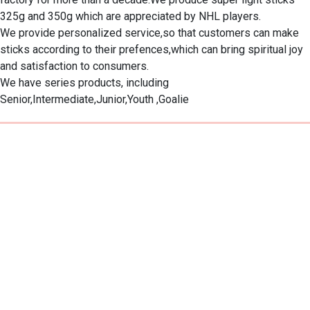
325g and 350g which are appreciated by NHL players.　

We provide personalized service,so that customers can make 
sticks according to their prefences,which can bring spiritual joy 
and satisfaction to consumers.　

We have series products, including 
Senior,Intermediate,Junior,Youth ,Goalie