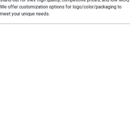
We offer customization options for logo/color/packaging to 
meet your unique needs.