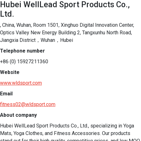
Hubei WellLead Sport Products Co.,
Ltd.
, China, Wuhan, Room 1501, Xinghuo Digital Innovation Center,
Optics Valley New Energy Building 2, Tangxunhu North Road,
Jiangxia District，Wuhan，Hubei
Telephone number
+86 (0) 15927211360
Website
www.wldsport.com
Email
fitness02@wldsport.com
About company
Hubei WellLead Sport Products Co., Ltd., specializing in Yoga 
Mats, Yoga Clothes, and Fitness Accessories. Our products 
stand out for their high quality, competitive prices, and low MOQ. 