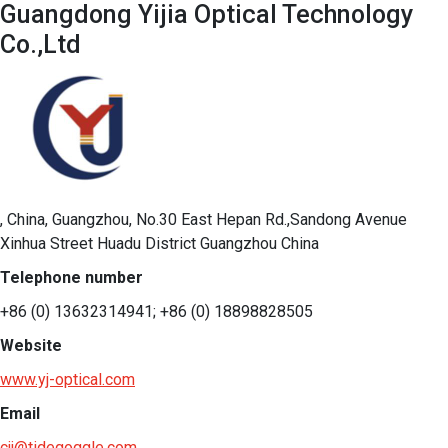
Guangdong Yijia Optical Technology
Co.,Ltd
, China, Guangzhou, No.30 East Hepan Rd.,Sandong Avenue
Xinhua Street Huadu District Guangzhou China
Telephone number
+86 (0) 13632314941; +86 (0) 18898828505
Website
www.yj-optical.com
Email
cjj@tidegoggle.com