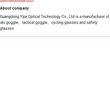
About company
Guangdong Yijia Optical Technology Co., Ltd is a manufacturer of 
ski goggle、tactical goggle、cycling glasses and safety 
glasses