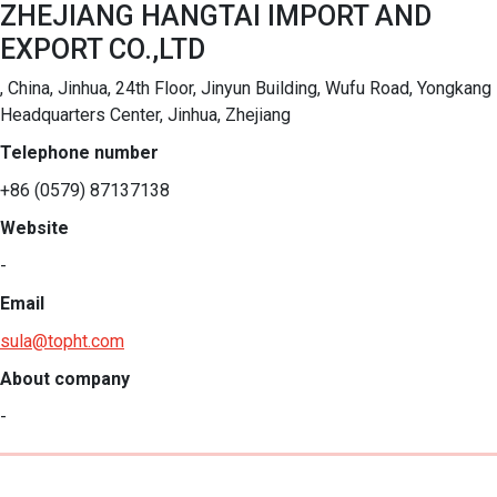
ZHEJIANG HANGTAI IMPORT AND
EXPORT CO.,LTD
, China, Jinhua, 24th Floor, Jinyun Building, Wufu Road, Yongkang
Headquarters Center, Jinhua, Zhejiang
Telephone number
+86 (0579) 87137138
Website
-
Email
sula@topht.com
About company
-