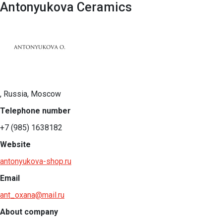
Antonyukova Ceramics
, Russia, Moscow
Telephone number
+7 (985) 1638182
Website
antonyukova-shop.ru
Email
ant_oxana@mail.ru
About company