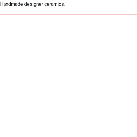
Handmade designer ceramics.