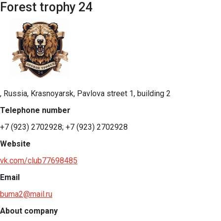
Forest trophy 24
, Russia, Krasnoyarsk, Pavlova street 1, building 2
Telephone number
+7 (923) 2702928; +7 (923) 2702928
Website
vk.com/club77698485
Email
buma2@mail.ru
About company