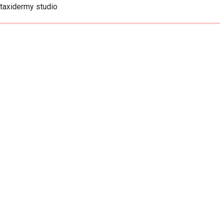
taxidermy studio