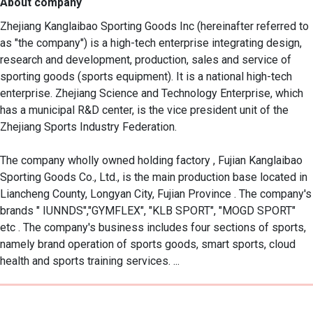
About company
Zhejiang Kanglaibao Sporting Goods Inc (hereinafter referred to 
as "the company") is a high-tech enterprise integrating design, 
research and development, production, sales and service of 
sporting goods (sports equipment). It is a national high-tech 
enterprise. Zhejiang Science and Technology Enterprise, which 
has a municipal R&D center, is the vice president unit of the 
Zhejiang Sports Industry Federation.

The company wholly owned holding factory , Fujian Kanglaibao 
Sporting Goods Co., Ltd., is the main production base located in 
Liancheng County, Longyan City, Fujian Province . The company's 
brands " IUNNDS","GYMFLEX", "KLB SPORT", "MOGD SPORT" 
etc . The company's business includes four sections of sports, 
namely brand operation of sports goods, smart sports, cloud 
health and sports training services. ...