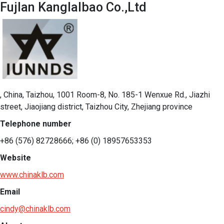
Fujlan Kanglalbao Co.,Ltd
, China, Taizhou, 1001 Room-8, No. 185-1 Wenxue Rd., Jiazhi
street, Jiaojiang district, Taizhou City, Zhejiang province
Telephone number
+86 (576) 82728666; +86 (0) 18957653353
Website
www.chinaklb.com
Email
cindy@chinaklb.com