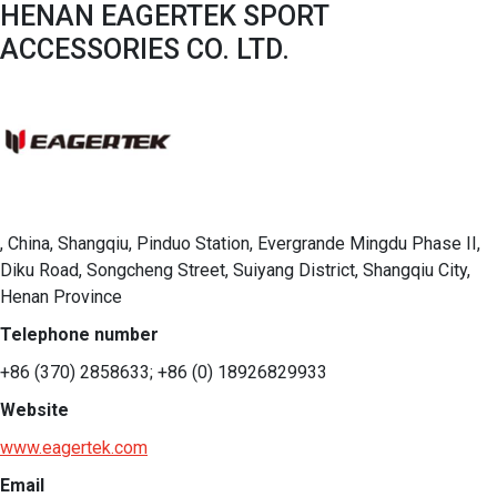
HENAN EAGERTEK SPORT
ACCESSORIES CO. LTD.
, China, Shangqiu, Pinduo Station, Evergrande Mingdu Phase II,
Diku Road, Songcheng Street, Suiyang District, Shangqiu City,
Henan Province
Telephone number
+86 (370) 2858633; +86 (0) 18926829933
Website
www.eagertek.com
Email