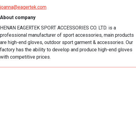
joanna@eagertek.com
About company
HENAN EAGERTEK SPORT ACCESSORIES CO. LTD. is a 
professional manufacturer of sport accessories, main products 
are high-end gloves, outdoor sport garment & accessories. Our 
factory has the ability to develop and produce high-end gloves 
with competitive prices.