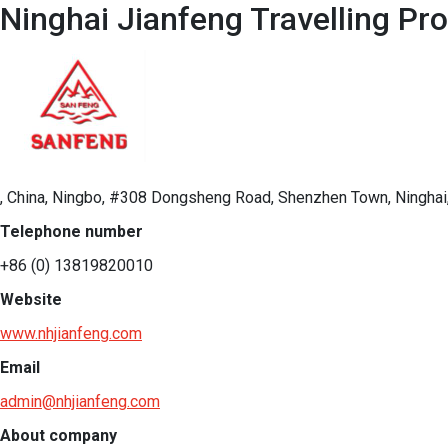
Ninghai Jianfeng Travelling Pr
, China, Ningbo, #308 Dongsheng Road, Shenzhen Town, Ninghai,
Telephone number
+86 (0) 13819820010
Website
www.nhjianfeng.com
Email
admin@nhjianfeng.com
About company