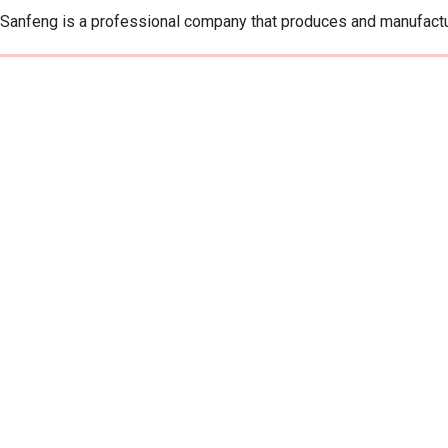
Sanfeng is a professional company that produces and manufactu