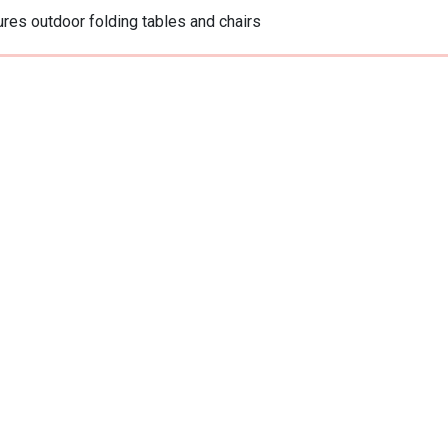
res outdoor folding tables and chairs