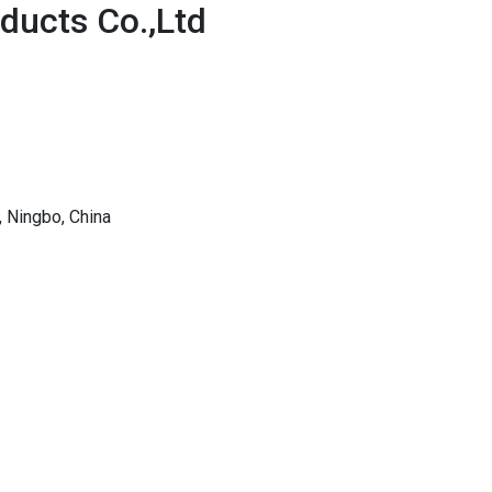
oducts Co.,Ltd
 Ningbo, China