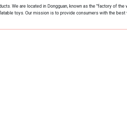
oducts. We are located in Dongguan, known as the "factory of the 
flatable toys. Our mission is to provide consumers with the best 