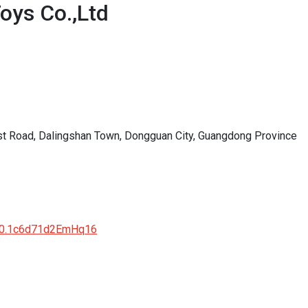
oys Co.,Ltd
st Road, Dalingshan Town, Dongguan City, Guangdong Province
0.0.1c6d71d2EmHq16