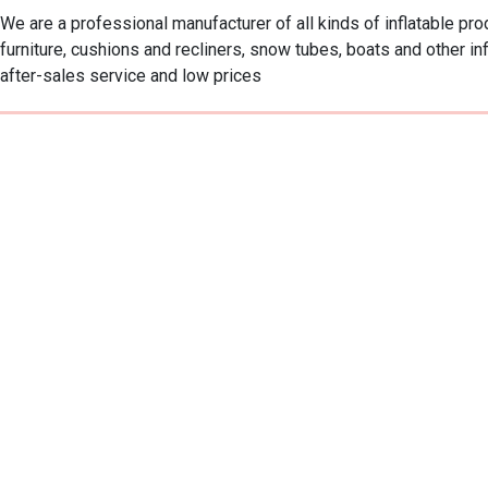
We are a professional manufacturer of all kinds of inflatable pr
furniture, cushions and recliners, snow tubes, boats and other in
after-sales service and low prices