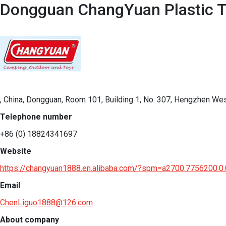
Dongguan ChangYuan Plastic T
, China, Dongguan, Room 101, Building 1, No. 307, Hengzhen We
Telephone number
+86 (0) 18824341697
Website
https://changyuan1888.en.alibaba.com/?spm=a2700.7756200.
Email
ChenLiguo1888@126.com
About company