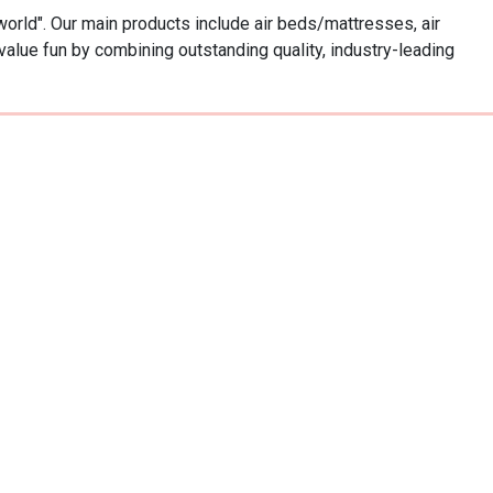
world". Our main products include air beds/mattresses, air 
value fun by combining outstanding quality, industry-leading 