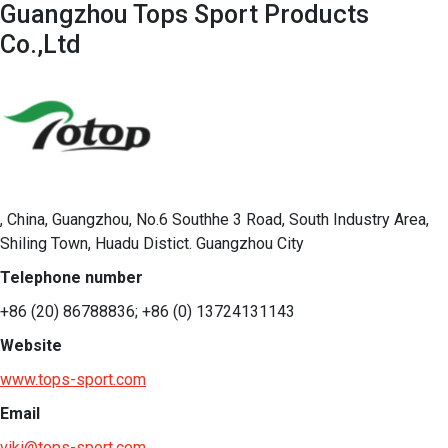
Guangzhou Tops Sport Products
Co.,Ltd
, China, Guangzhou, No.6 Southhe 3 Road, South Industry Area,
Shiling Town, Huadu Distict. Guangzhou City
Telephone number
+86 (20) 86788836; +86 (0) 13724131143
Website
www.tops-sport.com
Email
viki@tops-sport.com