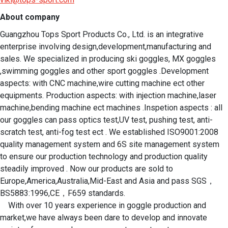
About company
Guangzhou Tops Sport Products Co., Ltd. is an integrative 
enterprise involving design,development,manufacturing and 
sales. We specialized in producing ski goggles, MX goggles 
,swimming goggles and other sport goggles .Development 
aspects: with CNC machine,wire cutting machine ect other 
equipments. Production aspects: with injection machine,laser 
machine,bending machine ect machines .Inspetion aspects : all 
our goggles can pass optics test,UV test, pushing test, anti-
scratch test, anti-fog test ect . We established ISO9001:2008 
quality management system and 6S site management system 
to ensure our production technology and production quality 
steadily improved . Now our products are sold to 
Europe,America,Australia,Mid-East and Asia and pass SGS，
BS5883:1996,CE，F659 standards.

    With over 10 years experience in goggle production and 
market,we have always been dare to develop and innovate 