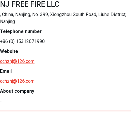
NJ FREE FIRE LLC
, China, Nanjing, No. 399, Xiongzhou South Road, Liuhe District,
Nanjing
Telephone number
+86 (0) 15312071990
Website
cchzhj@126.com
Email
cchzhj@126.com
About company
-