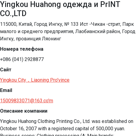
Yingkou Huahong одежда и PrINT
CO.,LTD
115000, Китай, Город Ингку, № 133 Ист -Чикан -стрит, Парк
малого и среднего предприятия, Лаобианский район, Город
Ингку, провинция Ляонинг
Номера телефона
+086 (041) 2928877
Сайт
Yingkou City，Liaoning Pro'vince
Email
15009833071@163.co'm
Описание компании
Yingkou Huahong Clothing Printing Co., Ltd. was established on 
October 16, 2007 with a registered capital of 500,000 yuan. 
Business scope: Clothing processing (A: Main brands: 