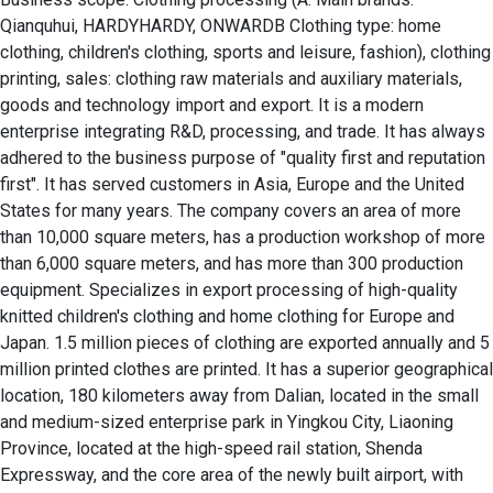
Qianquhui, HARDYHARDY, ONWARDB Clothing type: home 
clothing, children's clothing, sports and leisure, fashion), clothing 
printing, sales: clothing raw materials and auxiliary materials, 
goods and technology import and export. It is a modern 
enterprise integrating R&D, processing, and trade. It has always 
adhered to the business purpose of "quality first and reputation 
first". It has served customers in Asia, Europe and the United 
States for many years. The company covers an area of ​​more 
than 10,000 square meters, has a production workshop of more 
than 6,000 square meters, and has more than 300 production 
equipment. Specializes in export processing of high-quality 
knitted children's clothing and home clothing for Europe and 
Japan. 1.5 million pieces of clothing are exported annually and 5 
million printed clothes are printed. It has a superior geographical 
location, 180 kilometers away from Dalian, located in the small 
and medium-sized enterprise park in Yingkou City, Liaoning 
Province, located at the high-speed rail station, Shenda 
Expressway, and the core area of ​​the newly built airport, with 