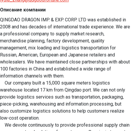
Описание компании
QINGDAO DRAGON IMP. & EXP. CORP. LTD was established in 
2008 and has decades of international trade experience. We are 
a professional company to supply market research, 
merchandise planning, factory development, quality 
management, mix loading and logistics transportation for 
Russian, American, European and Japanese retailers and 
wholesalers. We have maintained close partnerships with about 
100 factories in China and established a wide range of 
information channels with them.

    Our company built a 15,000 square meters logistics 
warehouse located 17 km from Qingdao port. We can not only 
provide logistics services such as transportation, packaging, 
piece-picking, warehousing and information processing, but 
also customize logistics solutions to help customers realize 
low-cost operation.

    We devote continuously to provide professional supply chain 