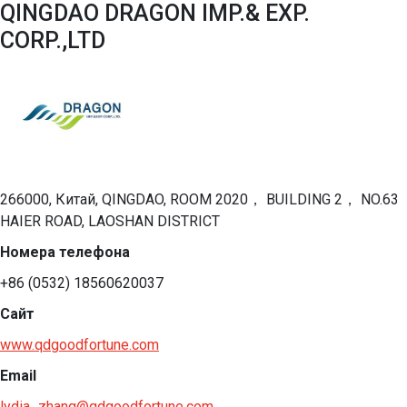
QINGDAO DRAGON IMP.& EXP.
CORP.,LTD
266000, Китай, QINGDAO, ROOM 2020， BUILDING 2， NO.63
HAIER ROAD, LAOSHAN DISTRICT
Номера телефона
+86 (0532) 18560620037
Сайт
www.qdgoodfortune.com
Email
lydia_zhang@qdgoodfortune.com