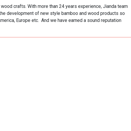
ood crafts. With more than 24 years experience, Jianda team 
o the development of new style bamboo and wood products so 
America, Europe etc.  And we have earned a sound reputation 