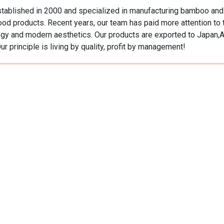
ablished in 2000 and specialized in manufacturing bamboo and w
od products. Recent years, our team has paid more attention t
ology and modern aesthetics. Our products are exported to Japan,
r principle is living by quality, profit by management!