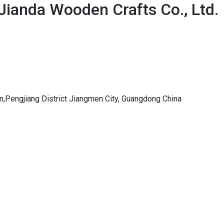
Jianda Wooden Crafts Co., Ltd.
,Pengjiang District Jiangmen City, Guangdong China