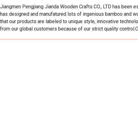
Jiangmen Pengjiang Jianda Wooden Crafts CO., LTD has been est
has designed and manufatured lots of ingenious bamboo and wo
that our products are labeled to unique style, innovative techn
from our global customers because of our strict quality control.Ou