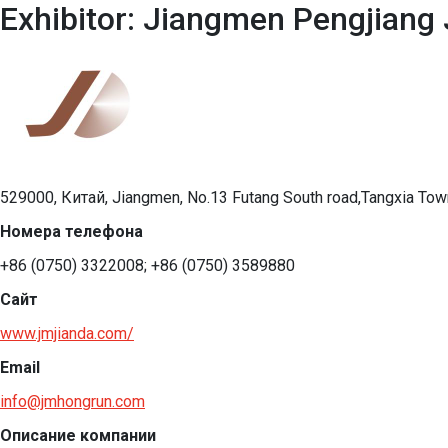
Exhibitor: Jiangmen Pengjiang 
529000, Китай, Jiangmen, No.13 Futang South road,Tangxia Town
Номера телефона
+86 (0750) 3322008; +86 (0750) 3589880
Сайт
www.jmjianda.com/
Email
info@jmhongrun.com
Описание компании