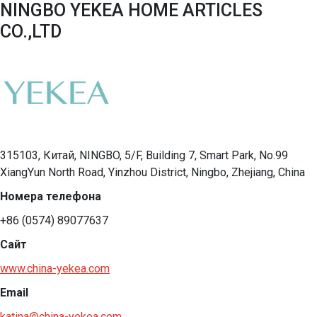
NINGBO YEKEA HOME ARTICLES
CO.,LTD
315103, Китай, NINGBO, 5/F, Building 7, Smart Park, No.99
XiangYun North Road, Yinzhou District, Ningbo, Zhejiang, China
Номера телефона
+86 (0574) 89077637
Сайт
www.china-yekea.com
Email
katina@china-yekea.com