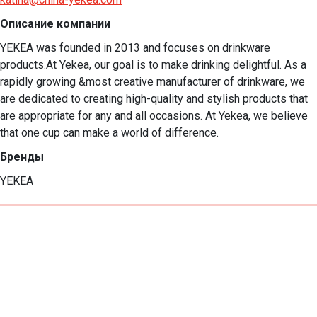
Описание компании
YEKEA was founded in 2013 and focuses on drinkware 
products.At Yekea, our goal is to make drinking delightful. As a 
rapidly growing &most creative manufacturer of drinkware, we 
are dedicated to creating high-quality and stylish products that 
are appropriate for any and all occasions. At Yekea, we believe 
that one cup can make a world of difference.
Бренды
YEKEA