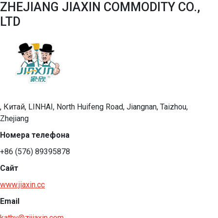
ZHEJIANG JIAXIN COMMODITY CO.,
LTD
, Китай, LINHAI, North Huifeng Road, Jiangnan, Taizhou,
Zhejiang
Номера телефона
+86 (576) 89395878
Сайт
www.jiaxin.cc
Email
kathy@zjjiaxin.com