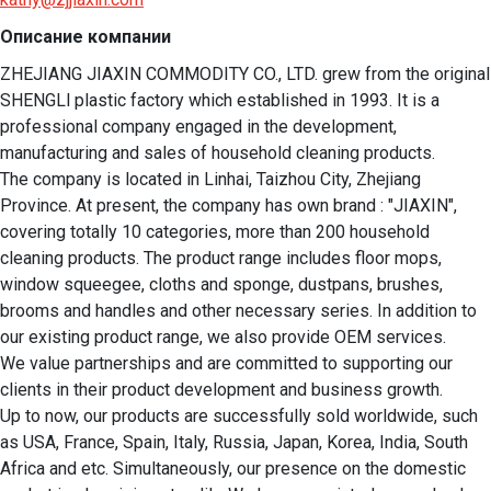
Описание компании
ZHEJIANG JIAXIN COMMODITY CO., LTD. grew from the original 
SHENGLl plastic factory which established in 1993. It is a 
professional company engaged in the development, 
manufacturing and sales of household cleaning products.

The company is located in Linhai, Taizhou City, Zhejiang 
Province. At present, the company has own brand : "JIAXIN",  
covering totally 10 categories, more than 200 household 
cleaning products. The product range includes floor mops, 
window squeegee, cloths and sponge, dustpans, brushes, 
brooms and handles and other necessary series. In addition to 
our existing product range, we also provide OEM services. 

We value partnerships and are committed to supporting our 
clients in their product development and business growth.  

Up to now, our products are successfully sold worldwide, such 
as USA, France, Spain, Italy, Russia, Japan, Korea, India, South 
Africa and etc. Simultaneously, our presence on the domestic 